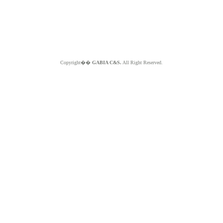
Copyright��
GABIA C&S.
All Right Reserved.